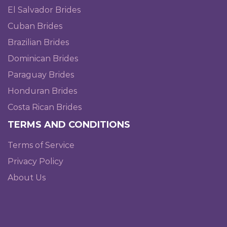
El Salvador Brides
Cuban Brides
Brazilian Brides
Dominican Brides
Paraguay Brides
Honduran Brides
Costa Rican Brides
TERMS AND CONDITIONS
Terms of Service
Privacy Policy
About Us