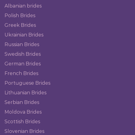
Albanian brides
Polish Brides
Greek Brides
Ukrainian Brides
Russian Brides
Swedish Brides
German Brides
French Brides
Portuguese Brides
Lithuanian Brides
Serbian Brides
Moldova Brides
Scottish Brides
Slovenian Brides