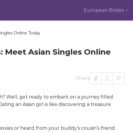
European Brides
ingles Online Today
: Meet Asian Singles Online
Share
uh? Well, get ready to embark on a journey filled
ating an Asian girl is like discovering a treasure
movies or heard from your buddy’s cousin’s friend