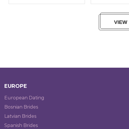
VIEW
EUROPE
European Dating
Bosnian Brides
Latvian Brides
Spanish Brides