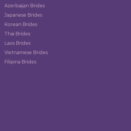
Azerbaijan Brides
Japanese Brides
Korean Brides
Thai Brides
Laos Brides
Vietnamese Brides
Filipina Brides