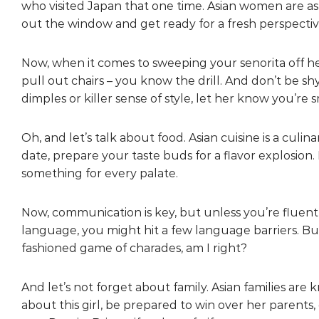
who visited Japan that one time. Asian women are as
out the window and get ready for a fresh perspectiv
Now, when it comes to sweeping your senorita off her 
pull out chairs – you know the drill. And don’t be s
dimples or killer sense of style, let her know you’re s
Oh, and let’s talk about food. Asian cuisine is a culin
date, prepare your taste buds for a flavor explosion
something for every palate.
Now, communication is key, but unless you’re fluent
language, you might hit a few language barriers. But
fashioned game of charades, am I right?
And let’s not forget about family. Asian families are 
about this girl, be prepared to win over her parents