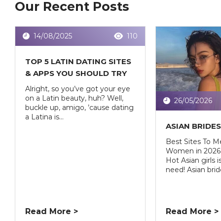
Our Recent Posts
14/08/2025
110
TOP 5 LATIN DATING SITES
& APPS YOU SHOULD TRY
Alright, so you’ve got your eye
on a Latin beauty, huh? Well,
26/05/2026
buckle up, amigo, ’cause dating
a Latina is...
ASIAN BRIDE
Best Sites To M
Women in 2026 
Hot Asian girls 
need! Asian bride
Read More >
Read More >