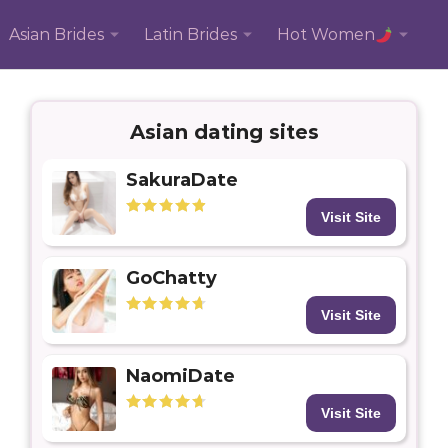
Asian Brides
Latin Brides
Hot Women
Asian dating sites
SakuraDate
Visit Site
GoChatty
Visit Site
NaomiDate
Visit Site