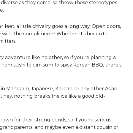
 diverse as they come, so throw those stereotypes
e.
feet, a little chivalry goes a long way. Open doors,
hy with the compliments! Whether it’s her cute
mitten.
ary adventure like no other, so if you’re planning a
. From sushi to dim sum to spicy Korean BBQ, there’s
 in Mandarin, Japanese, Korean, or any other Asian
 hey, nothing breaks the ice like a good old-
known for their strong bonds, so if you’re serious
, grandparents, and maybe even a distant cousin or