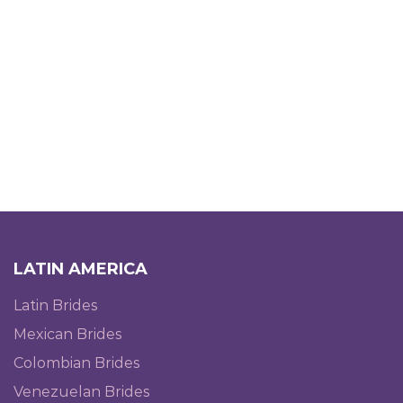
LATIN AMERICA
Latin Brides
Mexican Brides
Colombian Brides
Venezuelan Brides