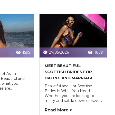
1595
27/05/2026
1879
S
MEET BEAUTIFUL
SCOTTISH BRIDES FOR
eet Asian
DATING AND MARRIAGE
Beautiful and
is what you
Beautiful and Hot Scottish
s are...
Brides Is What You Need!
Whether you are looking to
marry and settle down or have...
Read More >