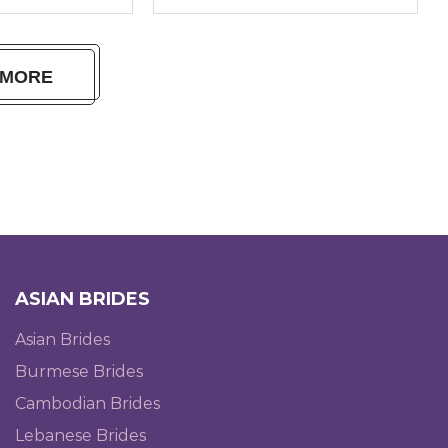
 MORE
ASIAN BRIDES
Asian Brides
Burmese Brides
Cambodian Brides
Lebanese Brides