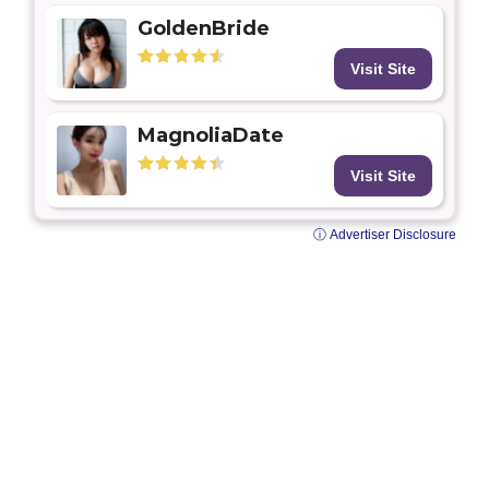
GoldenBride
Visit Site
MagnoliaDate
Visit Site
ⓘ Advertiser Disclosure