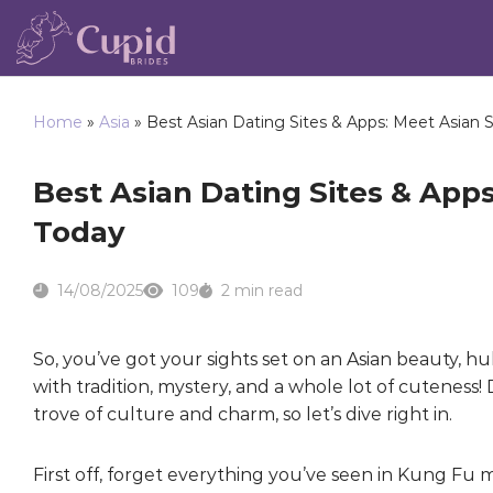
Home
»
Asia
»
Best Asian Dating Sites & Apps: Meet Asian S
Best Asian Dating Sites & Apps
Today
14/08/2025
109
2 min read
So, you’ve got your sights set on an Asian beauty, h
with tradition, mystery, and a whole lot of cuteness! D
trove of culture and charm, so let’s dive right in.
First off, forget everything you’ve seen in Kung Fu 