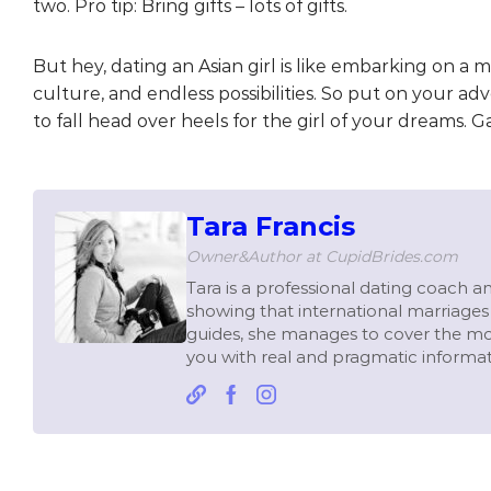
two. Pro tip: Bring gifts – lots of gifts.
But hey, dating an Asian girl is like embarking on a m
culture, and endless possibilities. So put on your a
to fall head over heels for the girl of your dreams. G
Tara Francis
Owner&Author at CupidBrides.com
Tara is a professional dating coach and
showing that international marriages 
guides, she manages to cover the mo
you with real and pragmatic informat