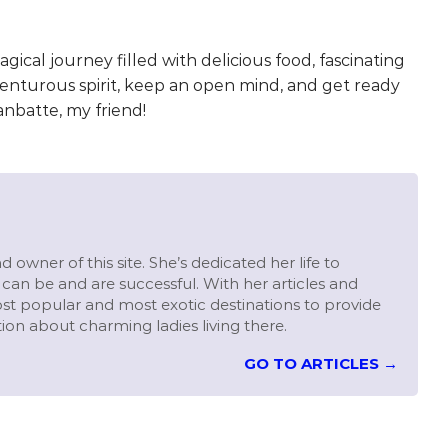
agical journey filled with delicious food, fascinating
dventurous spirit, keep an open mind, and get ready
anbatte, my friend!
 owner of this site. She’s dedicated her life to
can be and are successful. With her articles and
st popular and most exotic destinations to provide
ion about charming ladies living there.
GO TO ARTICLES →