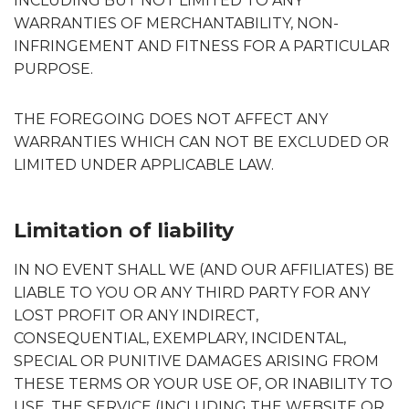
INCLUDING BUT NOT LIMITED TO ANY
WARRANTIES OF MERCHANTABILITY, NON-
INFRINGEMENT AND FITNESS FOR A PARTICULAR
PURPOSE.
THE FOREGOING DOES NOT AFFECT ANY
WARRANTIES WHICH CAN NOT BE EXCLUDED OR
LIMITED UNDER APPLICABLE LAW.
Limitation of liability
IN NO EVENT SHALL WE (AND OUR AFFILIATES) BE
LIABLE TO YOU OR ANY THIRD PARTY FOR ANY
LOST PROFIT OR ANY INDIRECT,
CONSEQUENTIAL, EXEMPLARY, INCIDENTAL,
SPECIAL OR PUNITIVE DAMAGES ARISING FROM
THESE TERMS OR YOUR USE OF, OR INABILITY TO
USE, THE SERVICE (INCLUDING THE WEBSITE OR