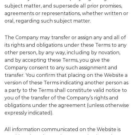
subject matter, and supersede all prior promises,
agreements or representations, whether written or
oral, regarding such subject matter.
The Company may transfer or assign any and all of
its rights and obligations under these Terms to any
other person, by any way, including by novation,
and by accepting these Terms, you give the
Company consent to any such assignment and
transfer. You confirm that placing on the Website a
version of these Terms indicating another person as
a party to the Terms shall constitute valid notice to
you of the transfer of the Company’s rights and
obligations under the agreement (unless otherwise
expressly indicated).
All information communicated on the Website is