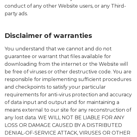
conduct of any other Website users, or any Third-
party ads.
Disclaimer of warranties
You understand that we cannot and do not
guarantee or warrant that files available for
downloading from the internet or the Website will
be free of viruses or other destructive code. You are
responsible for implementing sufficient procedures
and checkpoints to satisfy your particular
requirements for anti-virus protection and accuracy
of data input and output and for maintaining a
means external to our site for any reconstruction of
any lost data. WE WILL NOT BE LIABLE FOR ANY
LOSS OR DAMAGE CAUSED BY A DISTRIBUTED
DENIAL-OF-SERVICE ATTACK, VIRUSES OR OTHER