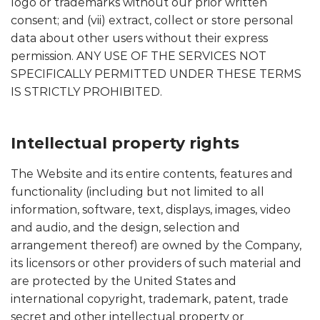
logo or trademarks without our prior written
consent; and (vii) extract, collect or store personal
data about other users without their express
permission. ANY USE OF THE SERVICES NOT
SPECIFICALLY PERMITTED UNDER THESE TERMS
IS STRICTLY PROHIBITED.
Intellectual property rights
The Website and its entire contents, features and
functionality (including but not limited to all
information, software, text, displays, images, video
and audio, and the design, selection and
arrangement thereof) are owned by the Company,
its licensors or other providers of such material and
are protected by the United States and
international copyright, trademark, patent, trade
secret and other intellectual property or