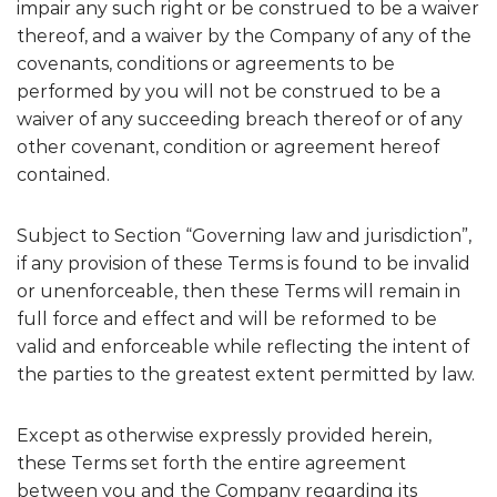
impair any such right or be construed to be a waiver
thereof, and a waiver by the Company of any of the
covenants, conditions or agreements to be
performed by you will not be construed to be a
waiver of any succeeding breach thereof or of any
other covenant, condition or agreement hereof
contained.
Subject to Section “Governing law and jurisdiction”,
if any provision of these Terms is found to be invalid
or unenforceable, then these Terms will remain in
full force and effect and will be reformed to be
valid and enforceable while reflecting the intent of
the parties to the greatest extent permitted by law.
Except as otherwise expressly provided herein,
these Terms set forth the entire agreement
between you and the Company regarding its