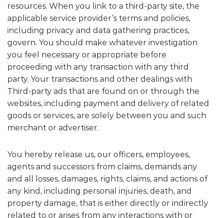
resources. When you link to a third-party site, the
applicable service provider’s terms and policies,
including privacy and data gathering practices,
govern. You should make whatever investigation
you feel necessary or appropriate before
proceeding with any transaction with any third
party. Your transactions and other dealings with
Third-party ads that are found on or through the
websites, including payment and delivery of related
goods or services, are solely between you and such
merchant or advertiser.
You hereby release us, our officers, employees,
agents and successors from claims, demands any
and all losses, damages, rights, claims, and actions of
any kind, including personal injuries, death, and
property damage, that is either directly or indirectly
related to or arises from any interactions with or