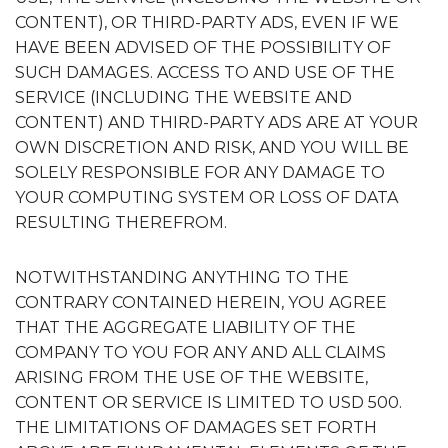
CONTENT), OR THIRD-PARTY ADS, EVEN IF WE
HAVE BEEN ADVISED OF THE POSSIBILITY OF
SUCH DAMAGES. ACCESS TO AND USE OF THE
SERVICE (INCLUDING THE WEBSITE AND
CONTENT) AND THIRD-PARTY ADS ARE AT YOUR
OWN DISCRETION AND RISK, AND YOU WILL BE
SOLELY RESPONSIBLE FOR ANY DAMAGE TO
YOUR COMPUTING SYSTEM OR LOSS OF DATA
RESULTING THEREFROM.
NOTWITHSTANDING ANYTHING TO THE
CONTRARY CONTAINED HEREIN, YOU AGREE
THAT THE AGGREGATE LIABILITY OF THE
COMPANY TO YOU FOR ANY AND ALL CLAIMS
ARISING FROM THE USE OF THE WEBSITE,
CONTENT OR SERVICE IS LIMITED TO USD 500.
THE LIMITATIONS OF DAMAGES SET FORTH