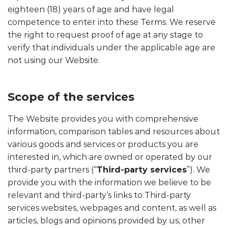
eighteen (18) years of age and have legal
competence to enter into these Terms. We reserve
the right to request proof of age at any stage to
verify that individuals under the applicable age are
not using our Website.
Scope of the services
The Website provides you with comprehensive
information, comparison tables and resources about
various goods and services or products you are
interested in, which are owned or operated by our
third-party partners (“
Third-party services
”). We
provide you with the information we believe to be
relevant and third-party’s links to Third-party
services websites, webpages and content, as well as
articles, blogs and opinions provided by us, other