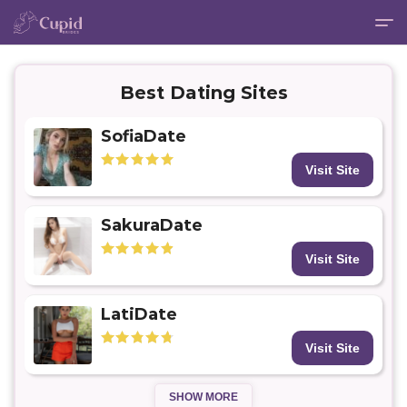
Best Dating Sites
SofiaDate
Visit Site
SakuraDate
Visit Site
LatiDate
Visit Site
SHOW MORE