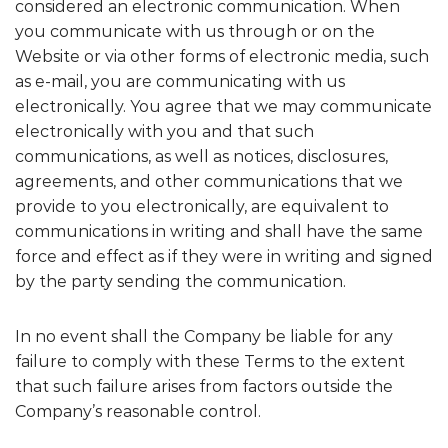
considered an electronic communication. When
you communicate with us through or on the
Website or via other forms of electronic media, such
as e-mail, you are communicating with us
electronically. You agree that we may communicate
electronically with you and that such
communications, as well as notices, disclosures,
agreements, and other communications that we
provide to you electronically, are equivalent to
communications in writing and shall have the same
force and effect as if they were in writing and signed
by the party sending the communication.
In no event shall the Company be liable for any
failure to comply with these Terms to the extent
that such failure arises from factors outside the
Company’s reasonable control.