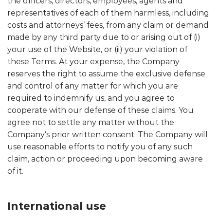
the officers, directors, employees, agents and
representatives of each of them harmless, including
costs and attorneys’ fees, from any claim or demand
made by any third party due to or arising out of (i)
your use of the Website, or (ii) your violation of
these Terms. At your expense, the Company
reserves the right to assume the exclusive defense
and control of any matter for which you are
required to indemnify us, and you agree to
cooperate with our defense of these claims. You
agree not to settle any matter without the
Company’s prior written consent. The Company will
use reasonable efforts to notify you of any such
claim, action or proceeding upon becoming aware
of it.
International use