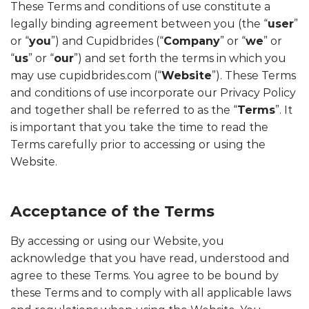
These Terms and conditions of use constitute a
legally binding agreement between you (the “
user
”
or “
you
”) and Cupidbrides (“
Company
” or “
we
” or
“
us
” or “
our
”) and set forth the terms in which you
may use cupidbrides.com (“
Website
”). These Terms
and conditions of use incorporate our Privacy Policy
and together shall be referred to as the “
Terms
”. It
is important that you take the time to read the
Terms carefully prior to accessing or using the
Website.
Acceptance of the Terms
By accessing or using our Website, you
acknowledge that you have read, understood and
agree to these Terms. You agree to be bound by
these Terms and to comply with all applicable laws