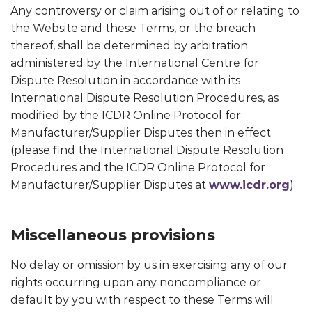
Any controversy or claim arising out of or relating to
the Website and these Terms, or the breach
thereof, shall be determined by arbitration
administered by the International Centre for
Dispute Resolution in accordance with its
International Dispute Resolution Procedures, as
modified by the ICDR Online Protocol for
Manufacturer/Supplier Disputes then in effect
(please find the International Dispute Resolution
Procedures and the ICDR Online Protocol for
Manufacturer/Supplier Disputes at
www.icdr.org
).
Miscellaneous provisions
No delay or omission by us in exercising any of our
rights occurring upon any noncompliance or
default by you with respect to these Terms will