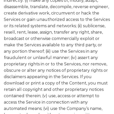
indirectly: (i) make any copies of, modify, adapt,
disassemble, translate, decompile, reverse engineer,
create derivative work, circumvent or hack the
Services or gain unauthorized access to the Services
or its related systems and networks; (ii) sublicense,
resell, rent, lease, assign, transfer any right, share,
broadcast or otherwise commercially exploit or
make the Services available to any third party, or
any portion thereof; (iii) use the Services in any
fraudulent or unlawful manner; (iv) assert any
proprietary rights in or to the Services, nor remove,
obscure or alter any notices of proprietary rights or
disclaimers appearing in the Services. If you
download or print a copy of the Content, you must
retain all copyright and other proprietary notices
contained therein; (v) use, access or attempt to
access the Service in connection with any
automated means; (vi) use the Company’s name,