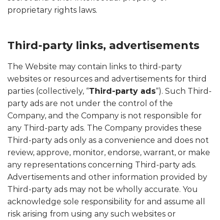
proprietary rights laws.
Third-party links, advertisements
The Website may contain links to third-party
websites or resources and advertisements for third
parties (collectively, “
Third-party ads
“). Such Third-
party ads are not under the control of the
Company, and the Company is not responsible for
any Third-party ads. The Company provides these
Third-party ads only as a convenience and does not
review, approve, monitor, endorse, warrant, or make
any representations concerning Third-party ads.
Advertisements and other information provided by
Third-party ads may not be wholly accurate. You
acknowledge sole responsibility for and assume all
risk arising from using any such websites or