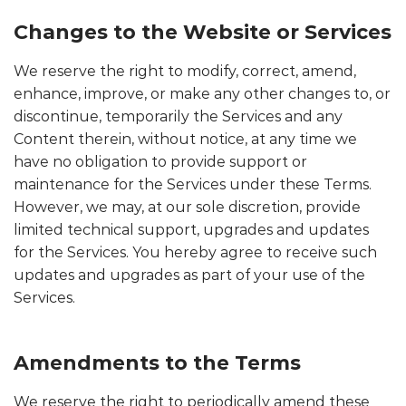
Changes to the Website or Services
We reserve the right to modify, correct, amend,
enhance, improve, or make any other changes to, or
discontinue, temporarily the Services and any
Content therein, without notice, at any time we
have no obligation to provide support or
maintenance for the Services under these Terms.
However, we may, at our sole discretion, provide
limited technical support, upgrades and updates
for the Services. You hereby agree to receive such
updates and upgrades as part of your use of the
Services.
Amendments to the Terms
We reserve the right to periodically amend these