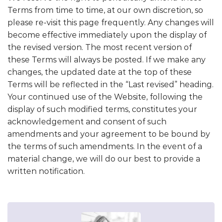
Terms from time to time, at our own discretion, so
please re-visit this page frequently. Any changes will
become effective immediately upon the display of
the revised version. The most recent version of
these Terms will always be posted. If we make any
changes, the updated date at the top of these
Terms will be reflected in the “Last revised” heading.
Your continued use of the Website, following the
display of such modified terms, constitutes your
acknowledgement and consent of such
amendments and your agreement to be bound by
the terms of such amendments. In the event of a
material change, we will do our best to provide a
written notification.