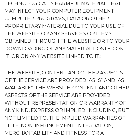
TECHNOLOGICALLY HARMFUL MATERIAL THAT
MAY INFECT YOUR COMPUTER EQUIPMENT,
COMPUTER PROGRAMS, DATA OR OTHER
PROPRIETARY MATERIAL DUE TO YOUR USE OF
THE WEBSITE OR ANY SERVICES OR ITEMS
OBTAINED THROUGH THE WEBSITE OR TO YOUR
DOWNLOADING OF ANY MATERIAL POSTED ON
IT, OR ON ANY WEBSITE LINKED TO IT.;
THE WEBSITE, CONTENT AND OTHER ASPECTS
OF THE SERVICE ARE PROVIDED “AS IS” AND “AS
AVAILABLE”. THE WEBSITE, CONTENT AND OTHER
ASPECTS OF THE SERVICE ARE PROVIDED
WITHOUT REPRESENTATION OR WARRANTY OF
ANY KIND, EXPRESS OR IMPLIED, INCLUDING, BUT
NOT LIMITED TO, THE IMPLIED WARRANTIES OF
TITLE, NON-INFRINGEMENT, INTEGRATION,
MERCHANTABILITY AND FITNESS FOR A