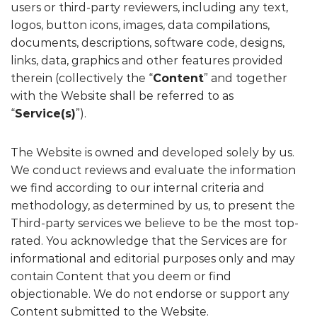
users or third-party reviewers, including any text,
logos, button icons, images, data compilations,
documents, descriptions, software code, designs,
links, data, graphics and other features provided
therein (collectively the “
Content
” and together
with the Website shall be referred to as
“
Service(s)
”).
The Website is owned and developed solely by us.
We conduct reviews and evaluate the information
we find according to our internal criteria and
methodology, as determined by us, to present the
Third-party services we believe to be the most top-
rated. You acknowledge that the Services are for
informational and editorial purposes only and may
contain Content that you deem or find
objectionable. We do not endorse or support any
Content submitted to the Website.