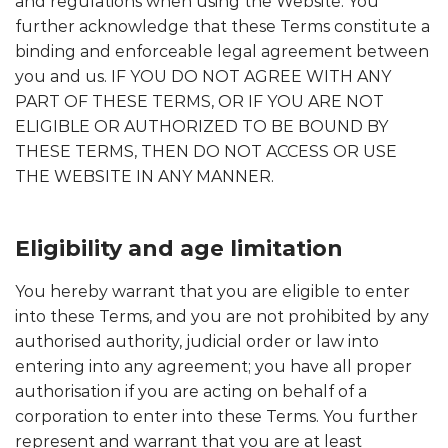
and regulations when using the Website. You
further acknowledge that these Terms constitute a
binding and enforceable legal agreement between
you and us. IF YOU DO NOT AGREE WITH ANY
PART OF THESE TERMS, OR IF YOU ARE NOT
ELIGIBLE OR AUTHORIZED TO BE BOUND BY
THESE TERMS, THEN DO NOT ACCESS OR USE
THE WEBSITE IN ANY MANNER.
Eligibility and age limitation
You hereby warrant that you are eligible to enter
into these Terms, and you are not prohibited by any
authorised authority, judicial order or law into
entering into any agreement; you have all proper
authorisation if you are acting on behalf of a
corporation to enter into these Terms. You further
represent and warrant that you are at least