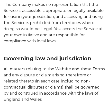
The Company makes no representation that the
Service is accessible, appropriate or legally available
for use in your jurisdiction, and accessing and using
the Service is prohibited from territories where
doing so would be illegal. You access the Service at
your own initiative and are responsible for
compliance with local laws.
Governing law and jurisdiction
All matters relating to the Website and these Terms
and any dispute or claim arising therefrom or
related thereto (in each case, including non-
contractual disputes or claims) shall be governed
by and construed in accordance with the laws of
England and Wales.