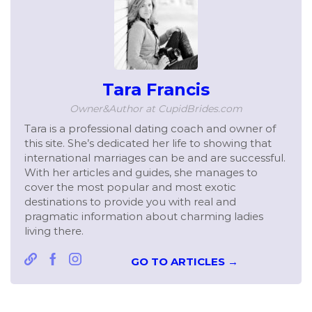
Tara Francis
Owner&Author at CupidBrides.com
Tara is a professional dating coach and owner of
this site. She’s dedicated her life to showing that
international marriages can be and are successful.
With her articles and guides, she manages to
cover the most popular and most exotic
destinations to provide you with real and
pragmatic information about charming ladies
living there.
GO TO ARTICLES →