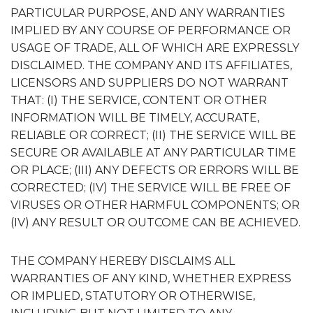
PARTICULAR PURPOSE, AND ANY WARRANTIES
IMPLIED BY ANY COURSE OF PERFORMANCE OR
USAGE OF TRADE, ALL OF WHICH ARE EXPRESSLY
DISCLAIMED. THE COMPANY AND ITS AFFILIATES,
LICENSORS AND SUPPLIERS DO NOT WARRANT
THAT: (I) THE SERVICE, CONTENT OR OTHER
INFORMATION WILL BE TIMELY, ACCURATE,
RELIABLE OR CORRECT; (II) THE SERVICE WILL BE
SECURE OR AVAILABLE AT ANY PARTICULAR TIME
OR PLACE; (III) ANY DEFECTS OR ERRORS WILL BE
CORRECTED; (IV) THE SERVICE WILL BE FREE OF
VIRUSES OR OTHER HARMFUL COMPONENTS; OR
(IV) ANY RESULT OR OUTCOME CAN BE ACHIEVED.
THE COMPANY HEREBY DISCLAIMS ALL
WARRANTIES OF ANY KIND, WHETHER EXPRESS
OR IMPLIED, STATUTORY OR OTHERWISE,