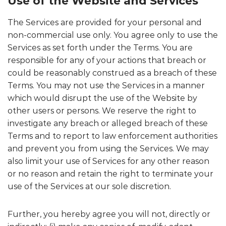
Use of the Website and Services
The Services are provided for your personal and
non-commercial use only. You agree only to use the
Services as set forth under the Terms. You are
responsible for any of your actions that breach or
could be reasonably construed as a breach of these
Terms. You may not use the Services in a manner
which would disrupt the use of the Website by
other users or persons. We reserve the right to
investigate any breach or alleged breach of these
Terms and to report to law enforcement authorities
and prevent you from using the Services. We may
also limit your use of Services for any other reason
or no reason and retain the right to terminate your
use of the Services at our sole discretion.
Further, you hereby agree you will not, directly or