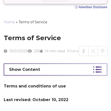
ⓘ Advertiser Disclosure
Home
»
Terms of Service
Terms of Service
Share
13/01/2023
236
14 min read
Show Content
Terms and conditions of use
Last revised: October 10, 2022