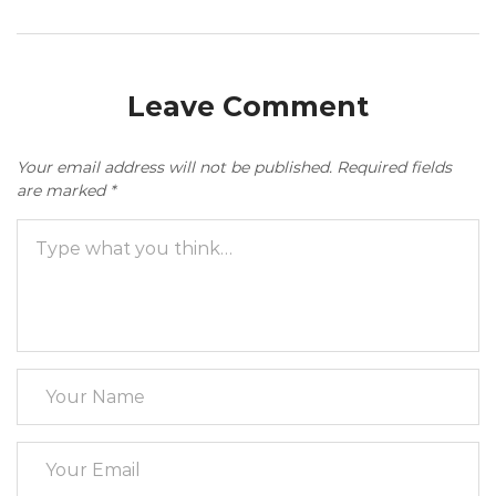
Leave Comment
Your email address will not be published.
Required fields
are marked
*