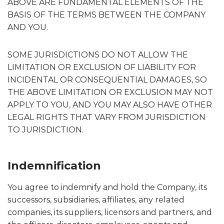
ABOVE ARE FUNDAMENTAL ELEMENTS OF THE
BASIS OF THE TERMS BETWEEN THE COMPANY
AND YOU.
SOME JURISDICTIONS DO NOT ALLOW THE
LIMITATION OR EXCLUSION OF LIABILITY FOR
INCIDENTAL OR CONSEQUENTIAL DAMAGES, SO
THE ABOVE LIMITATION OR EXCLUSION MAY NOT
APPLY TO YOU, AND YOU MAY ALSO HAVE OTHER
LEGAL RIGHTS THAT VARY FROM JURISDICTION
TO JURISDICTION.
Indemnification
You agree to indemnify and hold the Company, its
successors, subsidiaries, affiliates, any related
companies, its suppliers, licensors and partners, and