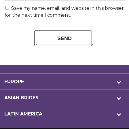
Save my name, email, and website in this browser
for the next time I comment.
EUROPE
ASIAN BRIDES
LATIN AMERICA