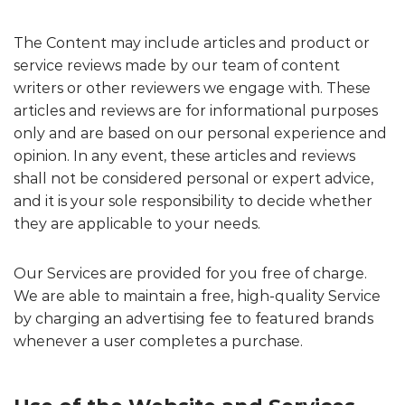
The Content may include articles and product or
service reviews made by our team of content
writers or other reviewers we engage with. These
articles and reviews are for informational purposes
only and are based on our personal experience and
opinion. In any event, these articles and reviews
shall not be considered personal or expert advice,
and it is your sole responsibility to decide whether
they are applicable to your needs.
Our Services are provided for you free of charge.
We are able to maintain a free, high-quality Service
by charging an advertising fee to featured brands
whenever a user completes a purchase.