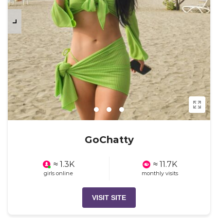
GoChatty
≈ 1.3K
≈ 11.7K
girls online
monthly visits
VISIT SITE