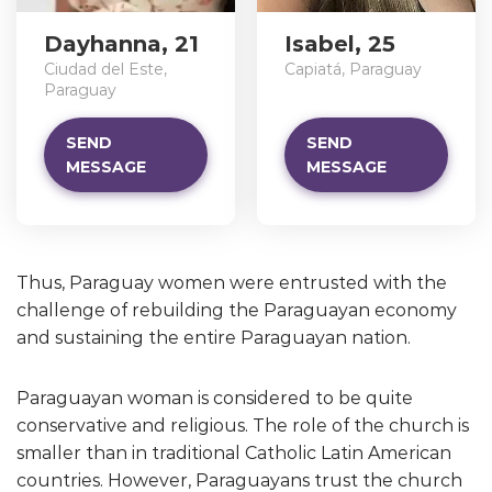
Dayhanna, 21
Isabel, 25
Ciudad del Este,
Capiatá, Paraguay
Paraguay
SEND
SEND
MESSAGE
MESSAGE
Thus, Paraguay women were entrusted with the
challenge of rebuilding the Paraguayan economy
and sustaining the entire Paraguayan nation.
Paraguayan woman is considered to be quite
conservative and religious. The role of the church is
smaller than in traditional Catholic Latin American
countries. However, Paraguayans trust the church