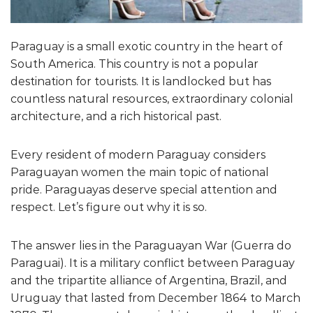
Paraguay is a small exotic country in the heart of
South America. This country is not a popular
destination for tourists. It is landlocked but has
countless natural resources, extraordinary colonial
architecture, and a rich historical past.
Every resident of modern Paraguay considers
Paraguayan women the main topic of national
pride. Paraguayas deserve special attention and
respect. Let’s figure out why it is so.
The answer lies in the Paraguayan War (Guerra do
Paraguai). It is a military conflict between Paraguay
and the tripartite alliance of Argentina, Brazil, and
Uruguay that lasted from December 1864 to March