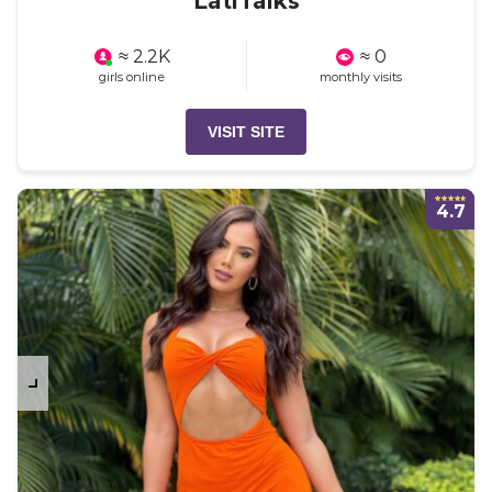
LatiTalks
≈ 2.2K
≈ 0
girls online
monthly visits
VISIT SITE
4.7