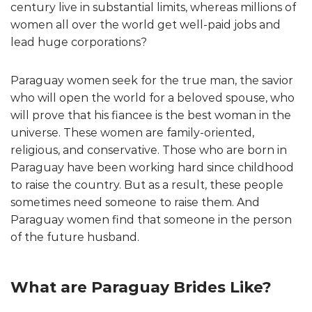
century live in substantial limits, whereas millions of
women all over the world get well-paid jobs and
lead huge corporations?
Paraguay women seek for the true man, the savior
who will open the world for a beloved spouse, who
will prove that his fiancee is the best woman in the
universe. These women are family-oriented,
religious, and conservative. Those who are born in
Paraguay have been working hard since childhood
to raise the country. But as a result, these people
sometimes need someone to raise them. And
Paraguay women find that someone in the person
of the future husband.
What are Paraguay Brides Like?