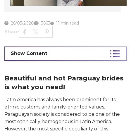
26/05/2026
3663
11 min read
Share
Show Content
Beautiful and hot Paraguay brides
is what you need!
Latin America has always been prominent for its
ethnic customs and family-oriented values.
Paraguayan society is considered to be one of the
most ethnically homogenous in Latin America.
However, the most specific peculiarity of this