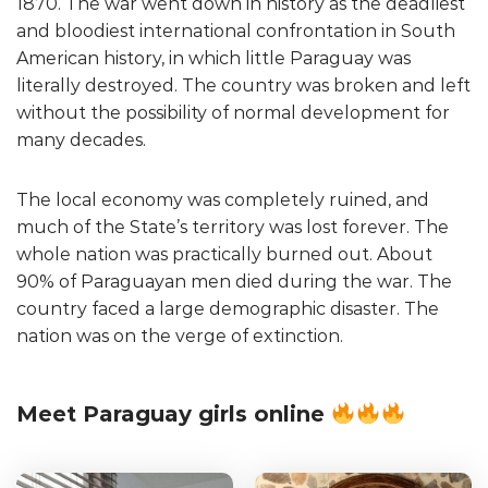
1870. The war went down in history as the deadliest
and bloodiest international confrontation in South
American history, in which little Paraguay was
literally destroyed. The country was broken and left
without the possibility of normal development for
many decades.
The local economy was completely ruined, and
much of the State’s territory was lost forever. The
whole nation was practically burned out. About
90% of Paraguayan men died during the war. The
country faced a large demographic disaster. The
nation was on the verge of extinction.
Meet Paraguay girls online