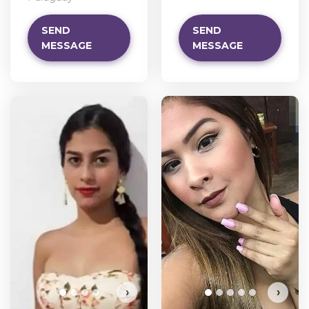
SEND
SEND
MESSAGE
MESSAGE
›
›