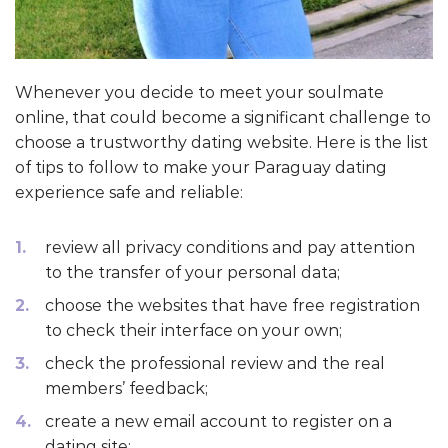
Whenever you decide to meet your soulmate
online, that could become a significant challenge to
choose a trustworthy dating website. Here is the list
of tips to follow to make your Paraguay dating
experience safe and reliable:
review all privacy conditions and pay attention
to the transfer of your personal data;
choose the websites that have free registration
to check their interface on your own;
check the professional review and the real
members’ feedback;
create a new email account to register on a
dating site;