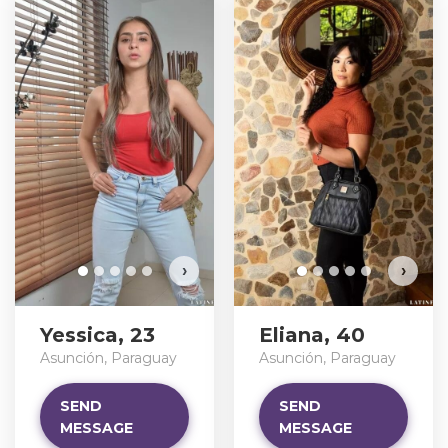
›
›
Yessica, 23
Eliana, 40
Asunción, Paraguay
Asunción, Paraguay
SEND
SEND
MESSAGE
MESSAGE