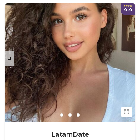
4.4
LatamDate