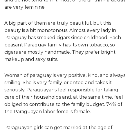
are very feminine.
A big part of them are truly beautiful, but this
beauty is a bit monotonous. Almost every lady in
Paraguay has smoked cigars since childhood. Each
peasant Paraguay family has its own tobacco, so
cigars are mostly handmade. They prefer bright
makeup and sexy suits.
Woman of paraguay is very positive, kind, and always
smiling. She is very family-oriented and takes it
seriously. Paraguayans feel responsible for taking
care of their households and, at the same time, feel
obliged to contribute to the family budget. 74% of
the Paraguayan labor force is female.
Paraguayan girls can get married at the age of