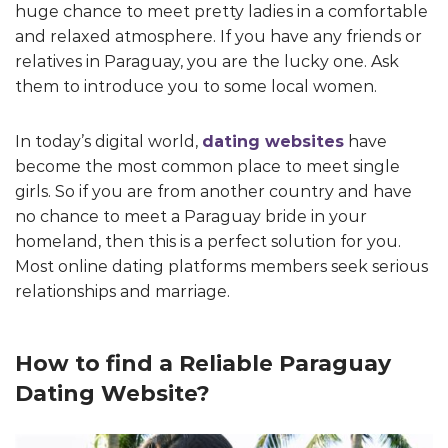
huge chance to meet pretty ladies in a comfortable
and relaxed atmosphere. If you have any friends or
relatives in Paraguay, you are the lucky one. Ask
them to introduce you to some local women.
In today’s digital world,
dating websites
have
become the most common place to meet single
girls. So if you are from another country and have
no chance to meet a Paraguay bride in your
homeland, then this is a perfect solution for you.
Most online dating platforms members seek serious
relationships and marriage.
How to find a Reliable Paraguay
Dating Website?