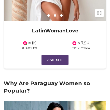
LatinWomanLove
≈ 1K
≈ 7.9K
girls online
monthly visits
VISIT SITE
Why Are Paraguay Women so
Popular?