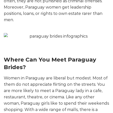
often, they are not punished as criminal offenses.
Moreover, Paraguay women get leadership
positions, loans, or rights to own estate rarer than
men.
Where Can You Meet Paraguay
Brides?
Women in Paraguay are liberal but modest. Most of
them do not appreciate flirting on the streets. You
are more likely to meet a Paraguay lady in a cafe,
restaurant, theatre, or cinema. Like any other
woman, Paraguay girls like to spend their weekends
shopping. With a wide range of malls, there is a