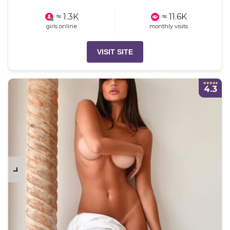
≈ 1.3K
≈ 11.6K
girls online
monthly visits
VISIT SITE
4.3