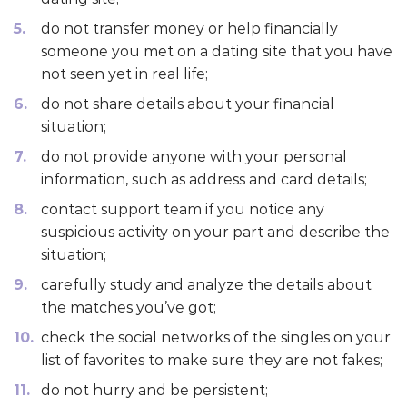
do not transfer money or help financially
someone you met on a dating site that you have
not seen yet in real life;
do not share details about your financial
situation;
do not provide anyone with your personal
information, such as address and card details;
contact support team if you notice any
suspicious activity on your part and describe the
situation;
carefully study and analyze the details about
the matches you’ve got;
check the social networks of the singles on your
list of favorites to make sure they are not fakes;
do not hurry and be persistent;