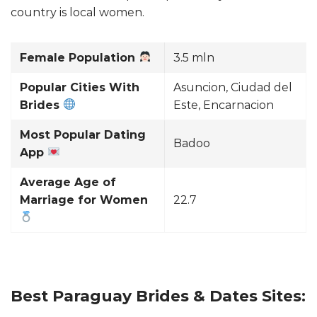
country is local women.
Female Population
3.5 mln
Popular Cities With
Asuncion, Ciudad del
Brides
Este, Encarnacion
Most Popular Dating
Badoo
App
Average Age of
Marriage for Women
22.7
Best Paraguay Brides & Dates Sites: