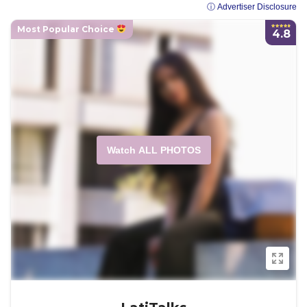
ⓘ Advertiser Disclosure
Most Popular Choice
4.8
Watch ALL PHOTOS