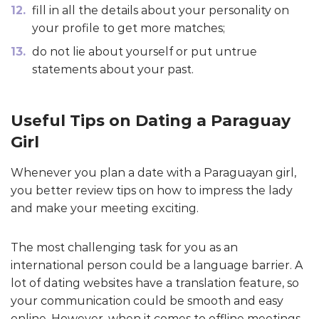
fill in all the details about your personality on
your profile to get more matches;
do not lie about yourself or put untrue
statements about your past.
Useful Tips on Dating a Paraguay
Girl
Whenever you plan a date with a Paraguayan girl,
you better review tips on how to impress the lady
and make your meeting exciting.
The most challenging task for you as an
international person could be a language barrier. A
lot of dating websites have a translation feature, so
your communication could be smooth and easy
online. However, when it comes to offline meetings,