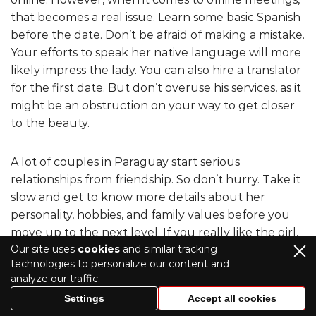
that becomes a real issue. Learn some basic Spanish
before the date. Don’t be afraid of making a mistake.
Your efforts to speak her native language will more
likely impress the lady. You can also hire a translator
for the first date. But don’t overuse his services, as it
might be an obstruction on your way to get closer
to the beauty.
A lot of couples in Paraguay start serious
relationships from friendship. So don’t hurry. Take it
slow and get to know more details about her
personality, hobbies, and family values before you
move up to the next level. If you really like the girl,
Our site uses
cookies
and similar tracking
build a good foundation first.
technologies to personalize our content and
analyze our traffic.
Then, get to know her family values and traditions.
Settings
Accept all cookies
Paraguay bride prefers a man with the same life