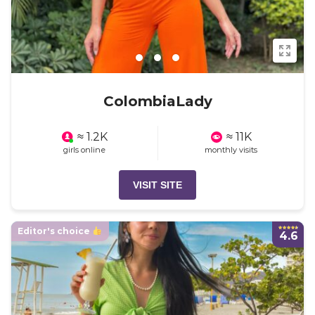
ColombiaLady
≈ 1.2K
≈ 11K
girls online
monthly visits
VISIT SITE
Editor's choice
4.6