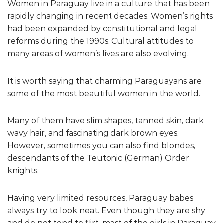
Women in Paraguay live in a culture that has been
rapidly changing in recent decades. Women’s rights
had been expanded by constitutional and legal
reforms during the 1990s. Cultural attitudes to
many areas of women’s lives are also evolving.
It is worth saying that charming Paraguayans are
some of the most beautiful women in the world.
Many of them have slim shapes, tanned skin, dark
wavy hair, and fascinating dark brown eyes.
However, sometimes you can also find blondes,
descendants of the Teutonic (German) Order
knights.
Having very limited resources, Paraguay babes
always try to look neat. Even though they are shy
and do not tend to flirt, most of the girls in Paraguay