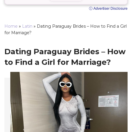
ⓘ Advertiser Disclosure
Home
»
Latin
»
Dating Paraguay Brides – How to Find a Girl
for Marriage?
Dating Paraguay Brides – How
to Find a Girl for Marriage?