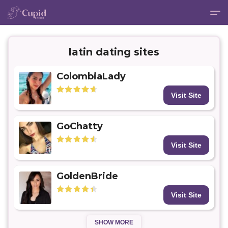
latin dating sites
ColombiaLady
Visit Site
GoChatty
Visit Site
GoldenBride
Visit Site
SHOW MORE