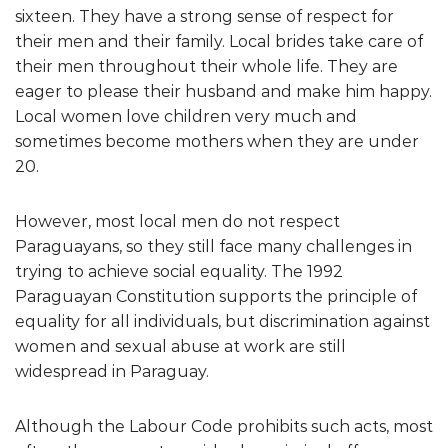
sixteen. They have a strong sense of respect for
their men and their family. Local brides take care of
their men throughout their whole life. They are
eager to please their husband and make him happy.
Local women love children very much and
sometimes become mothers when they are under
20.
However, most local men do not respect
Paraguayans, so they still face many challenges in
trying to achieve social equality. The 1992
Paraguayan Constitution supports the principle of
equality for all individuals, but discrimination against
women and sexual abuse at work are still
widespread in Paraguay.
Although the Labour Code prohibits such acts, most