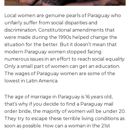
Local women are genuine pearls of Paraguay who
unfairly suffer from social disparities and
discrimination. Constitutional amendments that
were made during the 1990s helped change the
situation for the better. But it doesn’t mean that
modern Paraguay women stopped facing
numerous issues in an effort to reach social equality.
Only a small part of women can get an education.
The wages of Paraguay women are some of the
lowest in Latin America.
The age of marriage in Paraguay is 16 years old,
that’s why if you decide to find a Paraguay mail
order bride, the majority of women will be under 20.
They try to escape these terrible living conditions as
soon as possible. How can a woman in the 21st