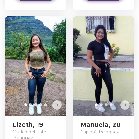
›
›
Lizeth, 19
Manuela, 20
Ciudad del Este,
Capiatá, Paraguay
Paraguay