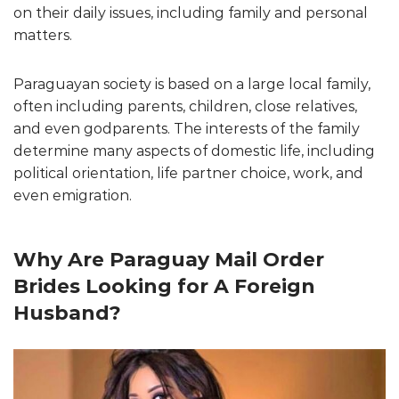
on their daily issues, including family and personal
matters.
Paraguayan society is based on a large local family,
often including parents, children, close relatives,
and even godparents. The interests of the family
determine many aspects of domestic life, including
political orientation, life partner choice, work, and
even emigration.
Why Are Paraguay Mail Order
Brides Looking for A Foreign
Husband?