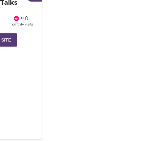
Talks
≈ 0
monthly visits
 SITE