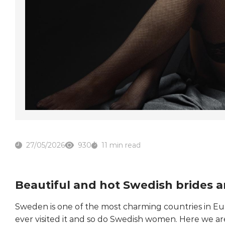
27/05/2026
930
11 min read
Beautiful and hot Swedish brides a
Sweden is one of the most charming countries in E
ever visited it and so do Swedish women. Here we are 