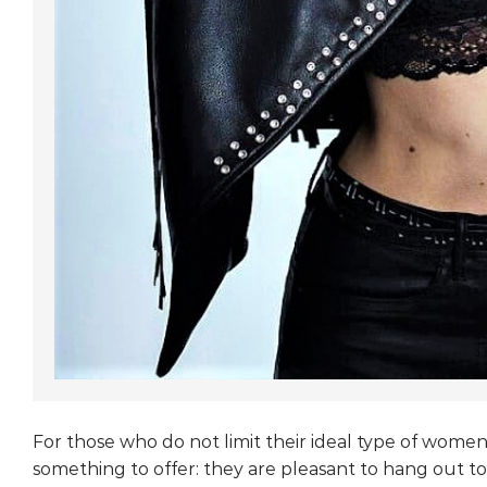
For those who do not limit their ideal type of wome
something to offer: they are pleasant to hang out to