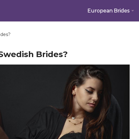
European Brides
ides?
Swedish Brides?