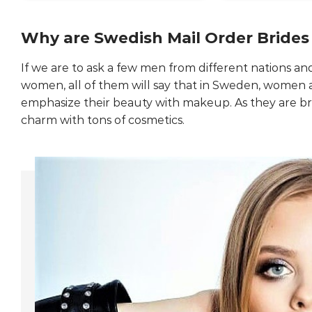
Why are Swedish Mail Order Brides
If we are to ask a few men from different nations
women, all of them will say that in Sweden, women a
emphasize their beauty with makeup. As they are br
charm with tons of cosmetics.