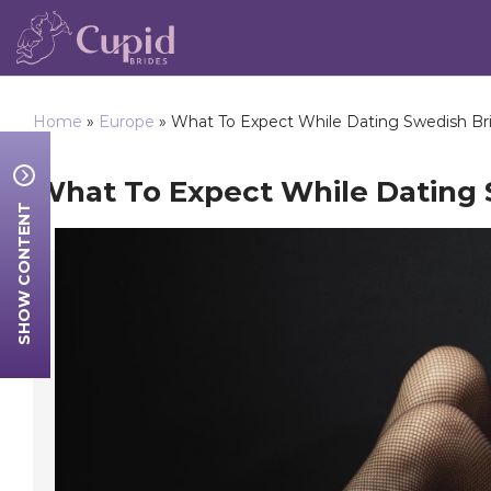
Home
»
Europe
»
What To Expect While Dating Swedish Br
What To Expect While Dating 
SHOW CONTENT