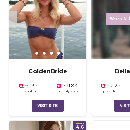
Watch AL
GoldenBride
Bell
≈ 1.3K
≈ 11.8K
≈ 2.2K
girls online
monthly visits
girls online
VISIT SITE
VISIT
4.6