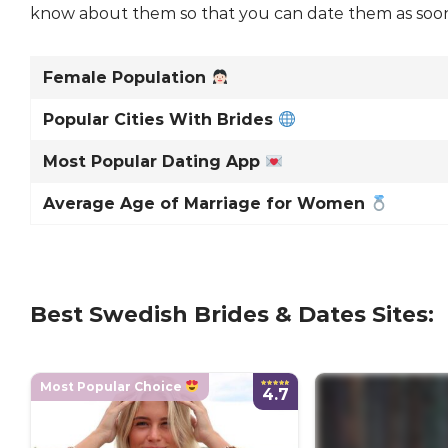
know about them so that you can date them as soon a
Female Population
Popular Cities With Brides
Most Popular Dating App
Average Age of Marriage for Women
Best Swedish Brides & Dates Sites:
Most Popular Choice
4.7