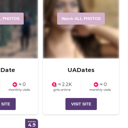
L PHOTOS
Watch ALL PHOTOS
aDate
UADates
≈ 0
≈ 2.2K
≈ 0
monthly visits
girls online
monthly visits
 SITE
VISIT SITE
4.9