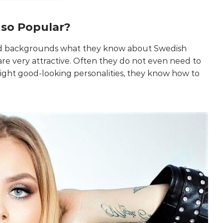
 so Popular?
 and backgrounds what they know about Swedish
re very attractive. Often they do not even need to
ight good-looking personalities, they know how to