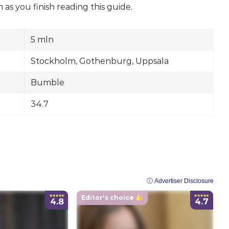
s you finish reading this guide.
5 mln
Stockholm, Gothenburg, Uppsala
Bumble
34.7
ⓘ Advertiser Disclosure
Editor's choice
4.8
4.7