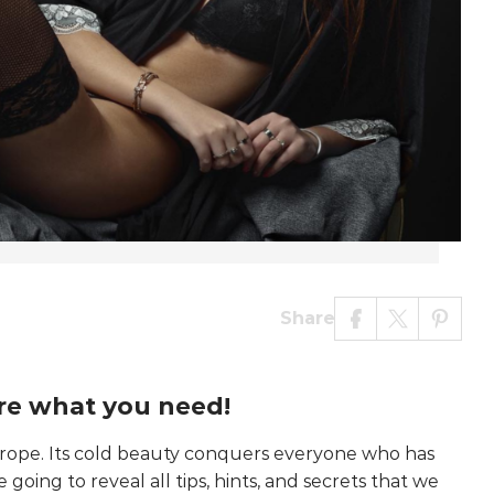
Share
re what you need!
urope. Its cold beauty conquers everyone who has
going to reveal all tips, hints, and secrets that we