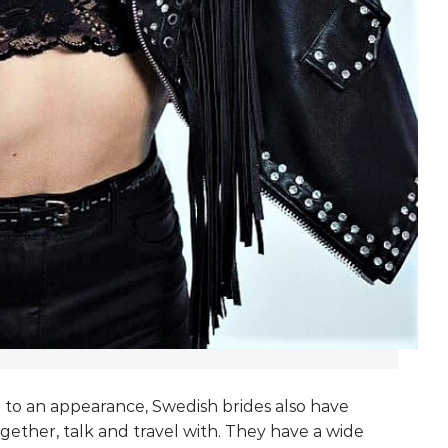
n to an appearance, Swedish brides also have
gether, talk and travel with. They have a wide