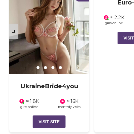
Euro-
≈ 2.2K
girls online
VISIT
UkraineBride4you
≈ 1.8K
≈ 16K
girls online
monthly visits
VISIT SITE