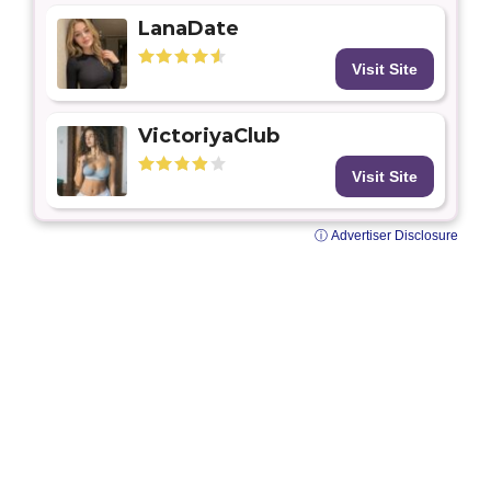
LanaDate
Visit Site
VictoriyaClub
Visit Site
ⓘ Advertiser Disclosure