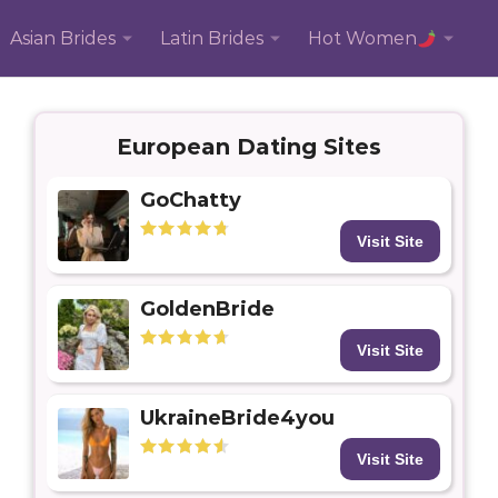
Asian Brides
Latin Brides
Hot Women
European Dating Sites
GoChatty
Visit Site
GoldenBride
Visit Site
UkraineBride4you
Visit Site