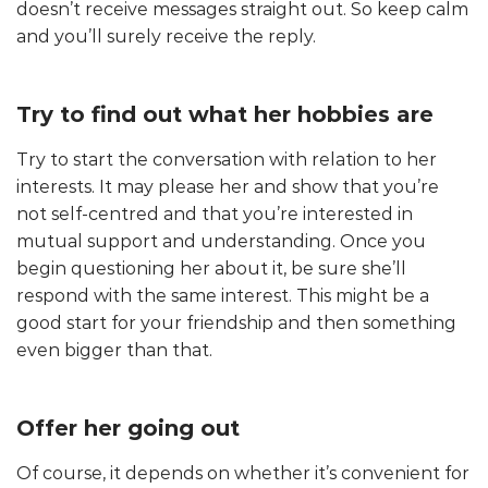
doesn’t receive messages straight out. So keep calm
and you’ll surely receive the reply.
Try to find out what her hobbies are
Try to start the conversation with relation to her
interests. It may please her and show that you’re
not self-centred and that you’re interested in
mutual support and understanding. Once you
begin questioning her about it, be sure she’ll
respond with the same interest. This might be a
good start for your friendship and then something
even bigger than that.
Offer her going out
Of course, it depends on whether it’s convenient for