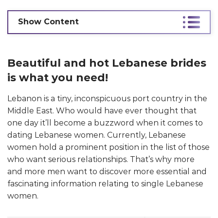
Show Content
Beautiful and hot Lebanese brides
is what you need!
Lebanon is a tiny, inconspicuous port country in the
Middle East. Who would have ever thought that
one day it’ll become a buzzword when it comes to
dating Lebanese women. Currently, Lebanese
women hold a prominent position in the list of those
who want serious relationships. That’s why more
and more men want to discover more essential and
fascinating information relating to single Lebanese
women.