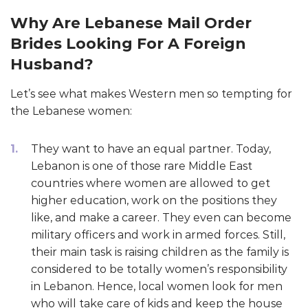
Why Are Lebanese Mail Order
Brides Looking For A Foreign
Husband?
Let’s see what makes Western men so tempting for
the Lebanese women:
They want to have an equal partner. Today,
Lebanon is one of those rare Middle East
countries where women are allowed to get
higher education, work on the positions they
like, and make a career. They even can become
military officers and work in armed forces. Still,
their main task is raising children as the family is
considered to be totally women’s responsibility
in Lebanon. Hence, local women look for men
who will take care of kids and keep the house