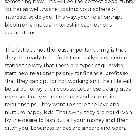
something new. This will be the perfect opportunity
for her as well. As she tips into your sphere of
interests, so do you. This way, your relationships
bloom on a mutual interest in each other’s
occupations.
The last but not the least important thing is that
they are ready to be fully financially independent. It
stands the way that there are types of girls who
start new relationships only for financial profits so
that they can opt for not working and their life will
be cared for by their spouse. Lebanese dating sites
represent only women interested in genuine
relationships. They want to share the love and
nurture happy kids. That’s why they are not driven
by the desire to lash out all your money and then
ditch you. Lebanese brides are sincere and open.