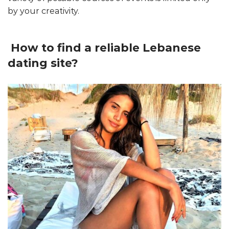
by your creativity.
How to find a reliable Lebanese
dating site?