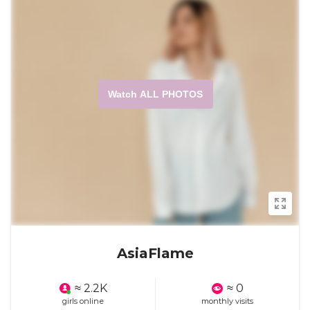
Watch ALL PHOTOS
AsiaFlame
≈ 2.2K
≈ 0
girls online
monthly visits