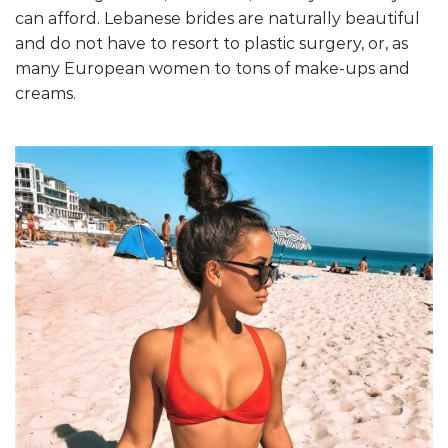
can afford. Lebanese brides are naturally beautiful
and do not have to resort to plastic surgery, or, as
many European women to tons of make-ups and
creams.