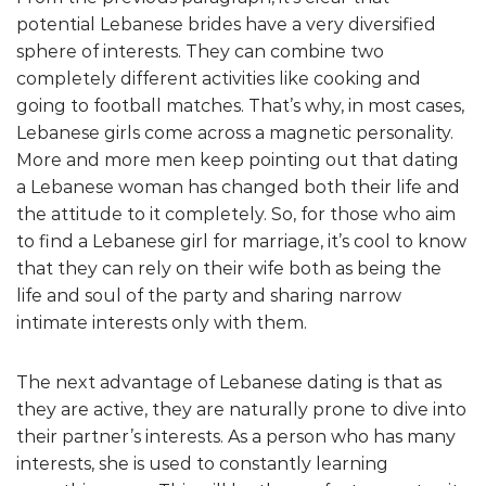
potential Lebanese brides have a very diversified
sphere of interests. They can combine two
completely different activities like cooking and
going to football matches. That’s why, in most cases,
Lebanese girls come across a magnetic personality.
More and more men keep pointing out that dating
a Lebanese woman has changed both their life and
the attitude to it completely. So, for those who aim
to find a Lebanese girl for marriage, it’s cool to know
that they can rely on their wife both as being the
life and soul of the party and sharing narrow
intimate interests only with them.
The next advantage of Lebanese dating is that as
they are active, they are naturally prone to dive into
their partner’s interests. As a person who has many
interests, she is used to constantly learning