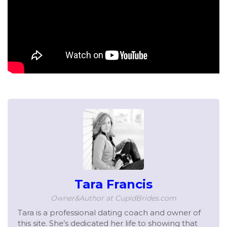
Tara Francis
Owner&Author at CupidBrides.com
Tara is a professional dating coach and owner of
this site. She’s dedicated her life to showing that