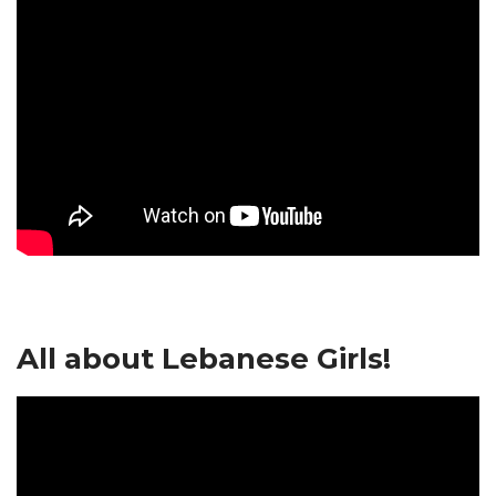
All about Lebanese Girls!