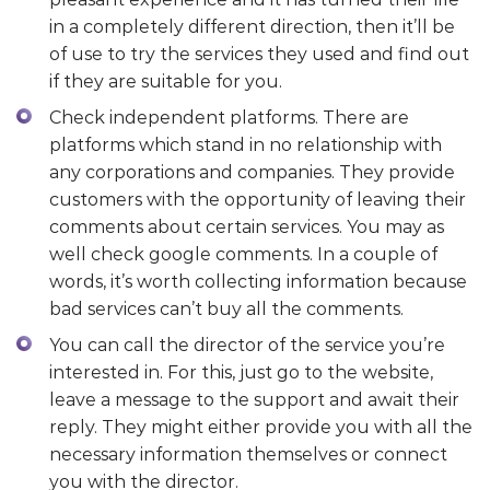
in a completely different direction, then it’ll be
of use to try the services they used and find out
if they are suitable for you.
Check independent platforms. There are
platforms which stand in no relationship with
any corporations and companies. They provide
customers with the opportunity of leaving their
comments about certain services. You may as
well check google comments. In a couple of
words, it’s worth collecting information because
bad services can’t buy all the comments.
You can call the director of the service you’re
interested in. For this, just go to the website,
leave a message to the support and await their
reply. They might either provide you with all the
necessary information themselves or connect
you with the director.