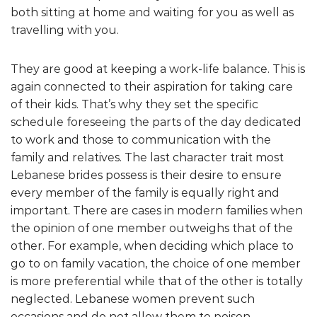
both sitting at home and waiting for you as well as
travelling with you.
They are good at keeping a work-life balance. This is
again connected to their aspiration for taking care
of their kids. That’s why they set the specific
schedule foreseeing the parts of the day dedicated
to work and those to communication with the
family and relatives. The last character trait most
Lebanese brides possess is their desire to ensure
every member of the family is equally right and
important. There are cases in modern families when
the opinion of one member outweighs that of the
other. For example, when deciding which place to
go to on family vacation, the choice of one member
is more preferential while that of the other is totally
neglected. Lebanese women prevent such
occasions and do not allow them to poison