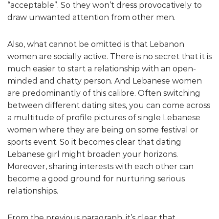
“acceptable”. So they won’t dress provocatively to
draw unwanted attention from other men.
Also, what cannot be omitted is that Lebanon
women are socially active. There is no secret that it is
much easier to start a relationship with an open-
minded and chatty person. And Lebanese women
are predominantly of this calibre. Often switching
between different dating sites, you can come across
a multitude of profile pictures of single Lebanese
women where they are being on some festival or
sports event. So it becomes clear that dating
Lebanese girl might broaden your horizons.
Moreover, sharing interests with each other can
become a good ground for nurturing serious
relationships.
From the previous paragraph, it’s clear that