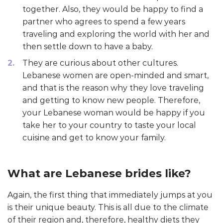
together. Also, they would be happy to find a
partner who agrees to spend a few years
traveling and exploring the world with her and
then settle down to have a baby.
They are curious about other cultures.
Lebanese women are open-minded and smart,
and that is the reason why they love traveling
and getting to know new people. Therefore,
your Lebanese woman would be happy if you
take her to your country to taste your local
cuisine and get to know your family.
What are Lebanese brides like?
Again, the first thing that immediately jumps at you
is their unique beauty. This is all due to the climate
of their region and, therefore, healthy diets they