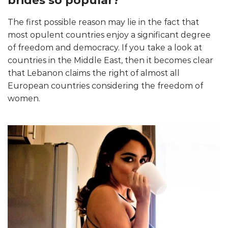
brides so popular?
The first possible reason may lie in the fact that
most opulent countries enjoy a significant degree
of freedom and democracy. If you take a look at
countries in the Middle East, then it becomes clear
that Lebanon claims the right of almost all
European countries considering the freedom of
women.