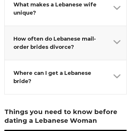
What makes a Lebanese wife
unique?
How often do Lebanese mail-
order brides divorce?
Where can I get a Lebanese
bride?
Things you need to know before
dating a Lebanese Woman