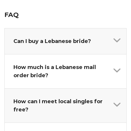
FAQ
Can I buy a Lebanese bride?
How much is a Lebanese mail
order bride?
How can I meet local singles for
free?