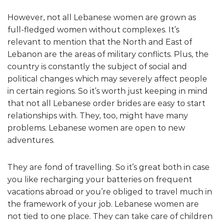
However, not all Lebanese women are grown as
full-fledged women without complexes. It’s
relevant to mention that the North and East of
Lebanon are the areas of military conflicts. Plus, the
country is constantly the subject of social and
political changes which may severely affect people
in certain regions. So it’s worth just keeping in mind
that not all Lebanese order brides are easy to start
relationships with. They, too, might have many
problems. Lebanese women are open to new
adventures.
They are fond of travelling. So it’s great both in case
you like recharging your batteries on frequent
vacations abroad or you’re obliged to travel much in
the framework of your job. Lebanese women are
not tied to one place. They can take care of children