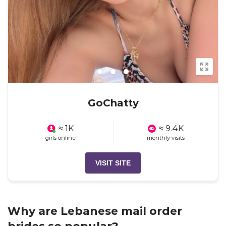
GoChatty
≈ 1K
≈ 9.4K
girls online
monthly visits
VISIT SITE
Why are Lebanese mail order