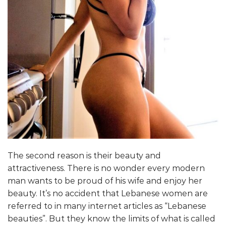
The second reason is their beauty and
attractiveness. There is no wonder every modern
man wants to be proud of his wife and enjoy her
beauty. It’s no accident that Lebanese women are
referred to in many internet articles as “Lebanese
beauties”. But they know the limits of what is called