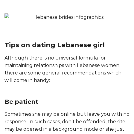
Tips on dating Lebanese girl
Although there is no universal formula for
maintaining relationships with Lebanese women,
there are some general recommendations which
will come in handy:
Be patient
Sometimes she may be online but leave you with no
response. In such cases, don’t be offended, the site
may be opened in a background mode or she just