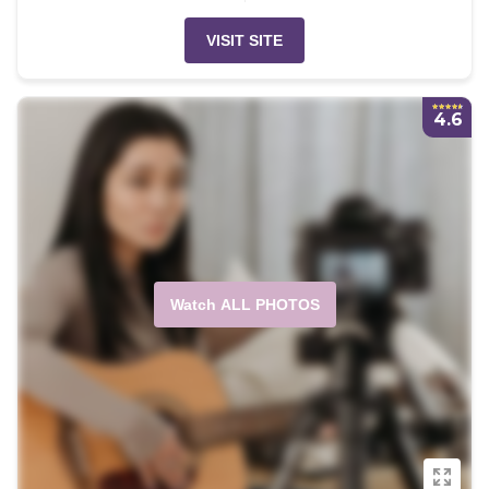
VISIT SITE
4.6
Watch ALL PHOTOS