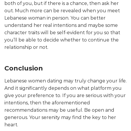
both of you, but if there is a chance, then ask her
out. Much more can be revealed when you meet
Lebanese woman in person. You can better
understand her real intentions and maybe some
character traits will be self-evident for you so that
you’ll be able to decide whether to continue the
relationship or not.
Conclusion
Lebanese women dating may truly change your life.
And it significantly depends on what platform you
give your preference to. If you are serious with your
intentions, then the aforementioned
recommendations may be useful. Be open and
generous. Your serenity may find the key to her
heart.