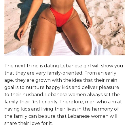
The next thing is dating Lebanese girl will show you
that they are very family-oriented. From an early
age, they are grown with the idea that their main
goal is to nurture happy kids and deliver pleasure
to their husband. Lebanese women always set the
family their first priority. Therefore, men who aim at
having kids and living their lives in the harmony of
the family can be sure that Lebanese women will
share their love for it.