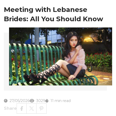
Meeting with Lebanese
Brides: All You Should Know
27/05/2026
3029
11 min read
Share