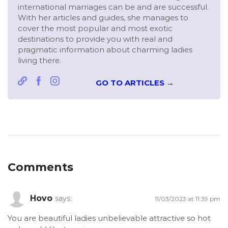
international marriages can be and are successful.
With her articles and guides, she manages to
cover the most popular and most exotic
destinations to provide you with real and
pragmatic information about charming ladies
living there.
GO TO ARTICLES →
Comments
Hovo
says:
11/03/2023 at 11:39 pm
You are beautiful ladies unbelievable attractive so hot