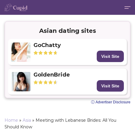
Asian dating sites
GoChatty
Visit Site
GoldenBride
Visit Site
ⓘ Advertiser Disclosure
Home
»
Asia
»
Meeting with Lebanese Brides: All You
Should Know