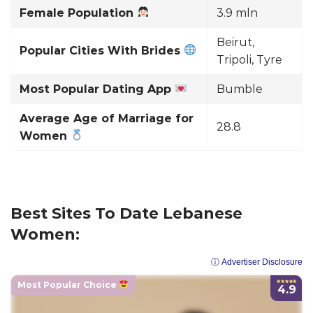
Female Population
3.9 mln
Beirut,
Popular Cities With Brides
Tripoli, Tyre
Most Popular Dating App
Bumble
Average Age of Marriage for
28.8
Women
Best Sites To Date Lebanese
Women:
ⓘ Advertiser Disclosure
Most Popular Choice
4.9