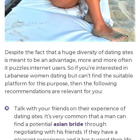
Despite the fact that a huge diversity of dating sites
is meant to be an advantage, more and more often
it puzzles internet users. So if you’re interested in
Lebanese women dating but can’t find the suitable
platform for this purpose, then the following
recommendations are relevant for you:
Talk with your friends on their experience of
dating sites. It’s very common that a man can
find a potential
asian bride
through
negotiating with his friends. If they have a
pleasant experience and it has turned their life