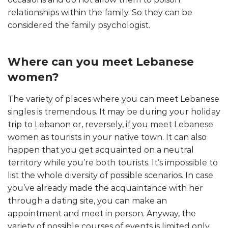
relationships within the family. So they can be
considered the family psychologist.
Where can you meet Lebanese
women?
The variety of places where you can meet Lebanese
singles is tremendous. It may be during your holiday
trip to Lebanon or, reversely, if you meet Lebanese
women as tourists in your native town. It can also
happen that you get acquainted on a neutral
territory while you’re both tourists. It’s impossible to
list the whole diversity of possible scenarios. In case
you’ve already made the acquaintance with her
through a dating site, you can make an
appointment and meet in person. Anyway, the
variety of possible courses of events is limited only