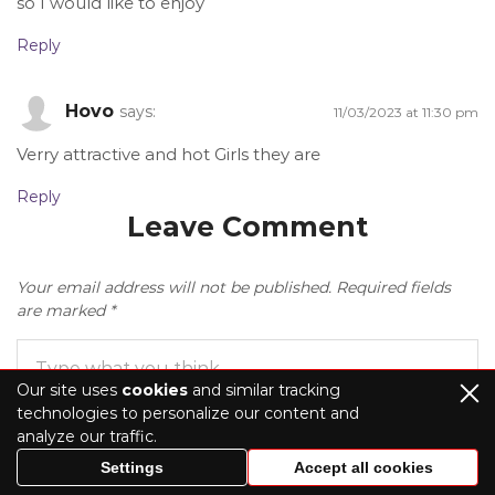
so I would like to enjoy
Reply
Hovo
says:
11/03/2023 at 11:30 pm
Verry attractive and hot Girls they are
Reply
Leave Comment
Your email address will not be published.
Required fields
are marked
*
Our site uses
cookies
and similar tracking
technologies to personalize our content and
analyze our traffic.
Settings
Accept all cookies