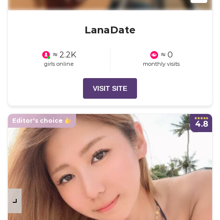
LanaDate
≈ 2.2K
≈ 0
girls online
monthly visits
VISIT SITE
Editor's choice
4.8