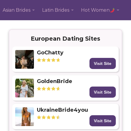
Asian Brides
Latin Brides
Hot Women
European Dating Sites
GoChatty
Visit Site
GoldenBride
Visit Site
UkraineBride4you
Visit Site