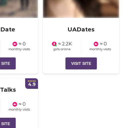
aDate
UADates
≈ 0
≈ 2.2K
≈ 0
monthly visits
girls online
monthly visits
 SITE
VISIT SITE
4.9
Talks
≈ 0
monthly visits
 SITE