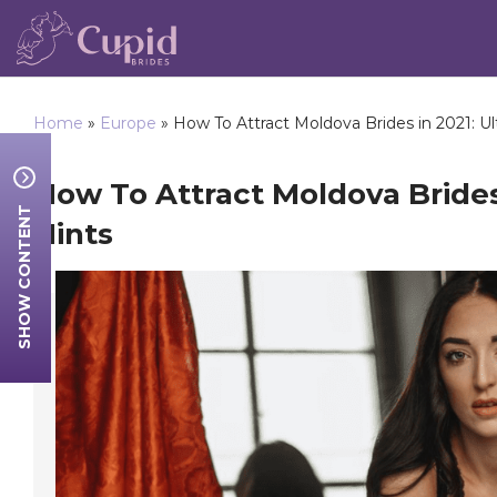
Home
»
Europe
»
How To Attract Moldova Brides in 2021: Ul
How To Attract Moldova Brides
SHOW CONTENT
Hints