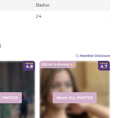
Badoo
24
:
ⓘ Advertiser Disclosure
Editor's choice
4.8
4.7
L PHOTOS
Watch ALL PHOTOS