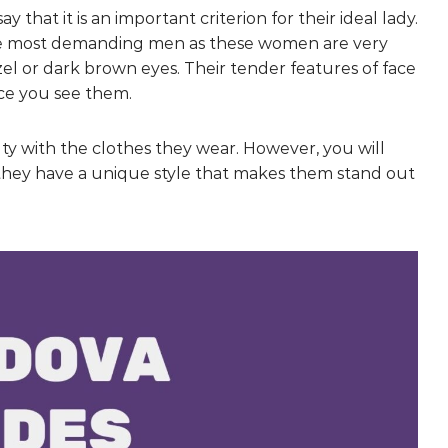
at it is an important criterion for their ideal lady.
the most demanding men as these women are very
zel or dark brown eyes. Their tender features of face
nce you see them.
y with the clothes they wear. However, you will
 they have a unique style that makes them stand out