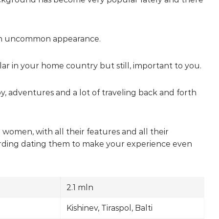
ave an uncommon appearance.
ar in your home country but still, important to you.
joy, adventures and a lot of traveling back and forth
women, with all their features and all their
regarding dating them to make your experience even
2.1 mln
Kishinev, Tiraspol, Balti