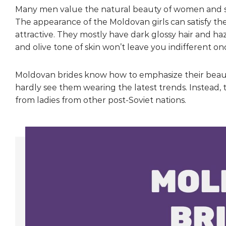
Many men value the natural beauty of women and say th
The appearance of the Moldovan girls can satisfy 
attractive. They mostly have dark glossy hair and ha
and olive tone of skin won’t leave you indifferent o
Moldovan brides know how to emphasize their beaut
hardly see them wearing the latest trends. Instead,
from ladies from other post-Soviet nations.