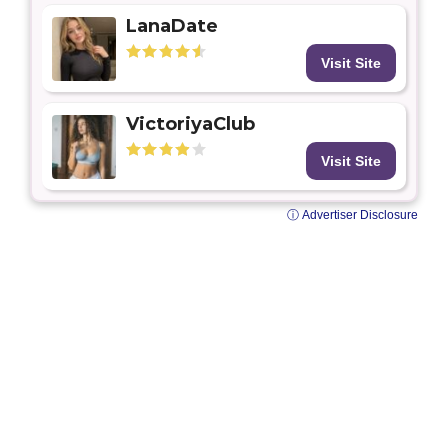
LanaDate
Visit Site
VictoriyaClub
Visit Site
ⓘ Advertiser Disclosure