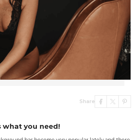
Share
s what you need!
background has become very popular lately and there