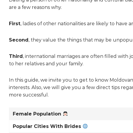
are a few reasons why.
First
, ladies of other nationalities are likely to h
Second
, they value the things that may be unpopul
Third
, international marriages are often filled with 
to her relatives and your family.
In this guide, we invite you to get to know Moldovan 
interests. Also, we will give you a few direct tips 
more successful.
Female Population
Popular Cities With Brides