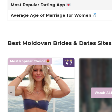
Most Popular Dating App
Average Age of Marriage for Women
Best Moldovan Brides & Dates Sites
Most Popular Choice
4.7
Watch AL