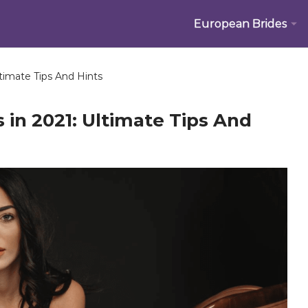
European Brides
timate Tips And Hints
 in 2021: Ultimate Tips And