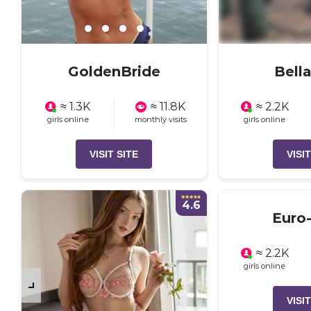
GoldenBride
Bell
≈ 1.3K
≈ 11.8K
≈ 2.2K
girls online
monthly visits
girls online
VISIT SITE
VISIT
4.6
Euro-
≈ 2.2K
girls online
VISIT