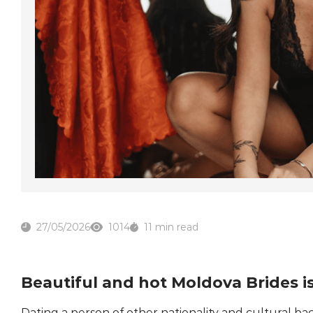
27/05/2026
1014
11 min read
Beautiful and hot Moldova Brides i
Dating a person of other nationality and cultural 