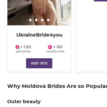
UkraineBride4you
≈ 1.8K
≈ 16K
girls online
monthly visits
VISIT SITE
Why Moldova Brides Are so Popula
Outer beauty