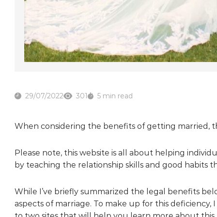
29/07/2022
301
5 min read
When considering the benefits of getting married, t
Please note, this website is all about helping individ
by teaching the relationship skills and good habits 
While I’ve briefly summarized the legal benefits bel
aspects of marriage. To make up for this deficiency, I
to two sites that will help you learn more about this.