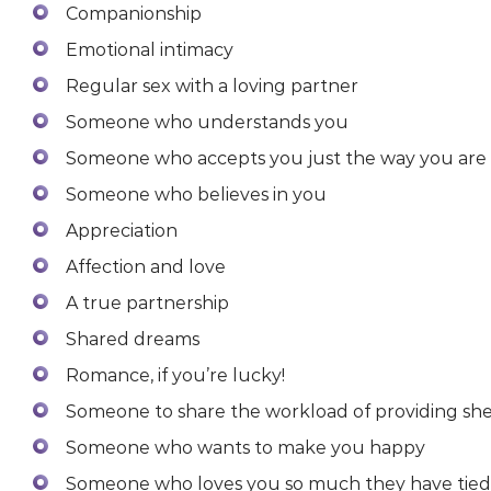
Companionship
Emotional intimacy
Regular sex with a loving partner
Someone who understands you
Someone who accepts you just the way you are
Someone who believes in you
Appreciation
Affection and love
A true partnership
Shared dreams
Romance, if you’re lucky!
Someone to share the workload of providing she
Someone who wants to make you happy
Someone who loves you so much they have tied t