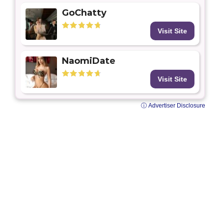
GoChatty
Visit Site
NaomiDate
Visit Site
ⓘ Advertiser Disclosure