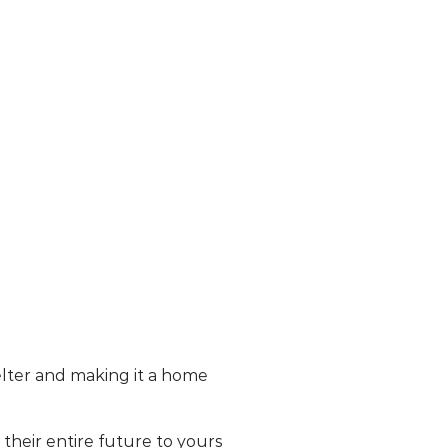
lter and making it a home
heir entire future to yours