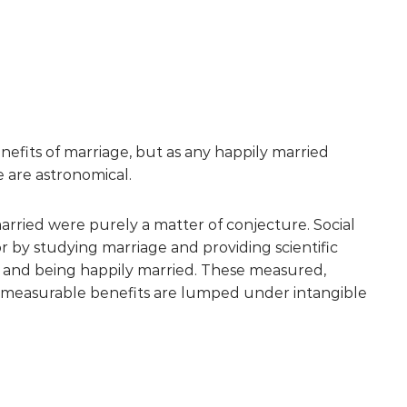
benefits of marriage, but as any happily married
e are astronomical.
married were purely a matter of conjecture. Social
r by studying marriage and providing scientific
d and being happily married. These measured,
 unmeasurable benefits are lumped under intangible