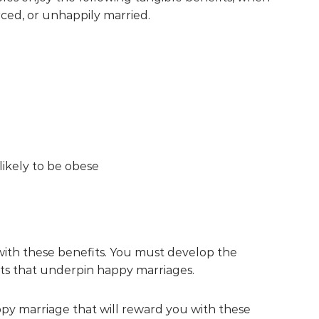
rced, or unhappily married.
likely to be obese
 with these benefits. You must develop the
its that underpin happy marriages.
appy marriage that will reward you with these