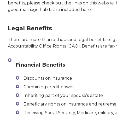
benefits, please check out the links on this website.
good marriage habits are included here.
Legal Benefits
There are more than a thousand legal benefits of 
Accountability Office Rights (GAO). Benefits are far-
Financial Benefits
Discounts on insurance
Combining credit power
Inheriting part of your spouse’s estate
Beneficiary rights on insurance and retireme
Receiving Social Security, Medicare, military, 