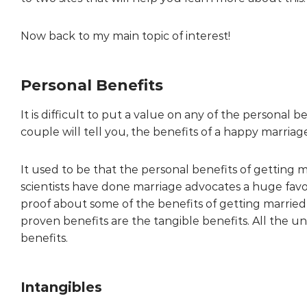
Now back to my main topic of interest!
Personal Benefits
It is difficult to put a value on any of the personal 
couple will tell you, the benefits of a happy marriag
It used to be that the personal benefits of getting 
scientists have done marriage advocates a huge favo
proof about some of the benefits of getting marrie
proven benefits are the tangible benefits. All the
benefits.
Intangibles