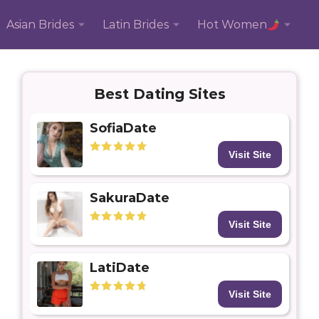
Asian Brides
Latin Brides
Hot Women
Best Dating Sites
SofiaDate
Visit Site
SakuraDate
Visit Site
LatiDate
Visit Site