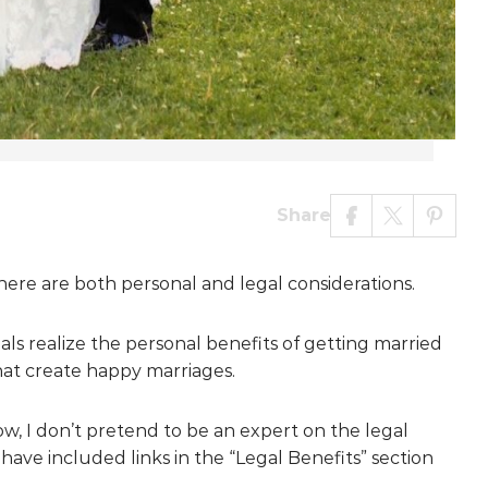
Share
here are both personal and legal considerations.
uals realize the personal benefits of getting married
that create happy marriages.
ow, I don’t pretend to be an expert on the legal
 have included links in the “Legal Benefits” section