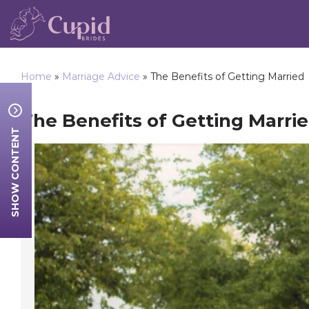
Home
»
Marriage Advice
»
The Benefits of Getting Married
The Benefits of Getting Marri
SHOW CONTENT