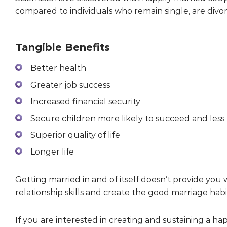
compared to individuals who remain single, are divo
Tangible Benefits
Better health
Greater job success
Increased financial security
Secure children more likely to succeed and less 
Superior quality of life
Longer life
Getting married in and of itself doesn’t provide you
relationship skills and create the good marriage hab
If you are interested in creating and sustaining a h