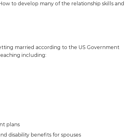
 How to develop many of the relationship skills and
getting married according to the US Government
reaching including:
nt plans
and disability benefits for spouses