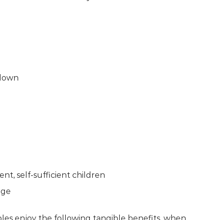
 down
ent, self-sufficient children
age
ples enjoy the following tangible benefits, when