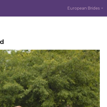
European Brides
ed