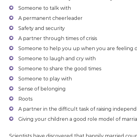
Someone to talk with
A permanent cheerleader
Safety and security
A partner through times of crisis
Someone to help you up when you are feeling
Someone to laugh and cry with
Someone to share the good times
Someone to play with
Sense of belonging
Roots
A partner in the difficult task of raising independ
Giving your children a good role model of marri
Scientists have discovered that happily married cou